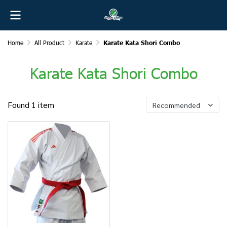
Home
All Product
Karate
Karate Kata Shori Combo
Karate Kata Shori Combo
Found 1 item
Recommended