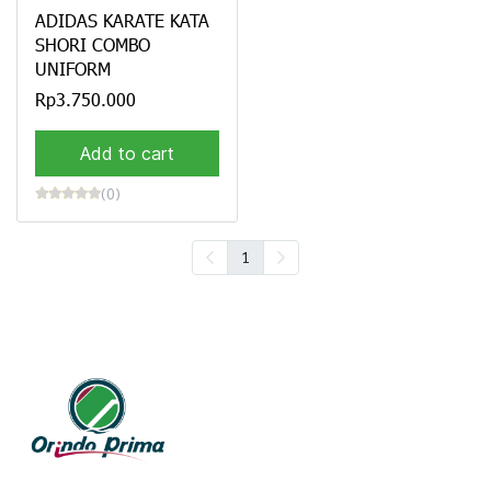
ADIDAS KARATE KATA
SHORI COMBO
UNIFORM
Rp3.750.000
Add to cart
(0)
1